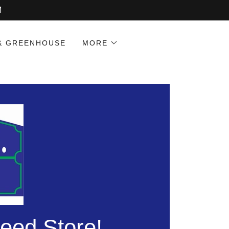
M
& GREENHOUSE
MORE
eed Store!