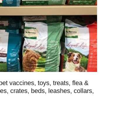
et vaccines, toys, treats, flea &
es, crates, beds, leashes, collars,