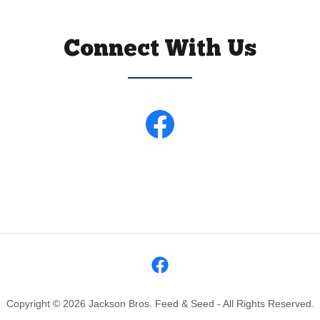
Connect With Us
Copyright © 2026 Jackson Bros. Feed & Seed - All Rights Reserved.