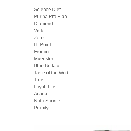
Science Diet
Purina Pro Plan
Diamond
Victor
Zero
Hi-Point
Fromm
Muenster
Blue Buffalo
Taste of the Wild
True
Loyall Life
Acana
Nutri-Source
Probity