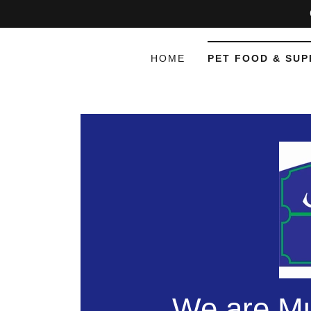
HOME
PET FOOD & SUP
We are Mu