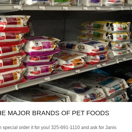
LL THE MAJOR BRANDS OF PET FOODS
 special order it for you! 325-691-1110 and ask for Janis