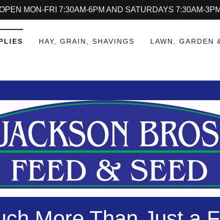
OPEN MON-FRI 7:30AM-6PM AND SATURDAYS 7:30AM-3P
PLIES
HAY, GRAIN, SHAVINGS
LAWN, GARDEN 
ch More Than Just a F