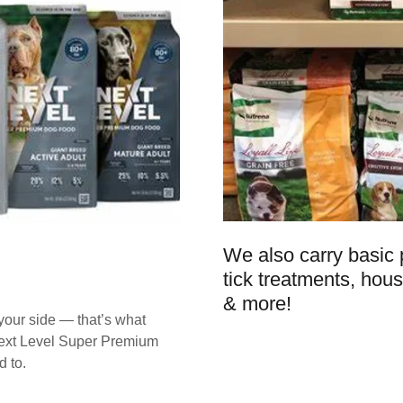
We also carry basic p
tick treatments, hous
& more!
 your side — that’s what
 Next Level Super Premium
 to.