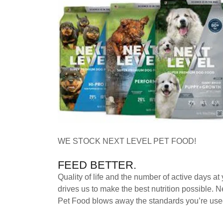
WE STOCK NEXT LEVEL PET FOOD!
FEED BETTER.
Quality of life and the number of active days at
drives us to make the best nutrition possible.
Pet Food blows away the standards you’re used