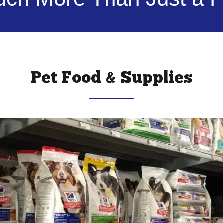
Pet Food & Supplies