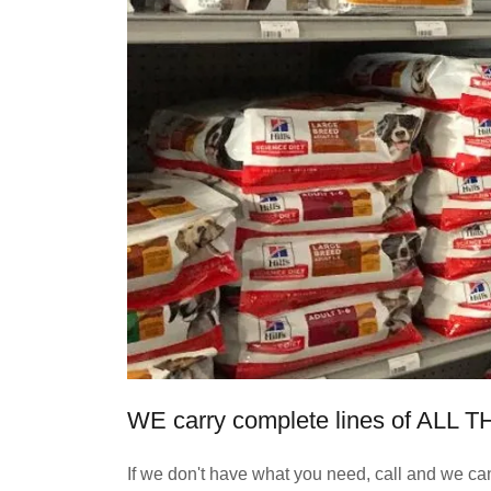
WE carry complete lines of A
If we don't have what you need, call and we can